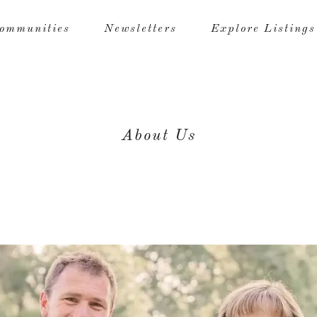
ommunities
Newsletters
Explore Listings
About Us