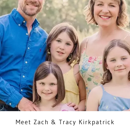
Meet Zach & Tracy Kirkpatrick