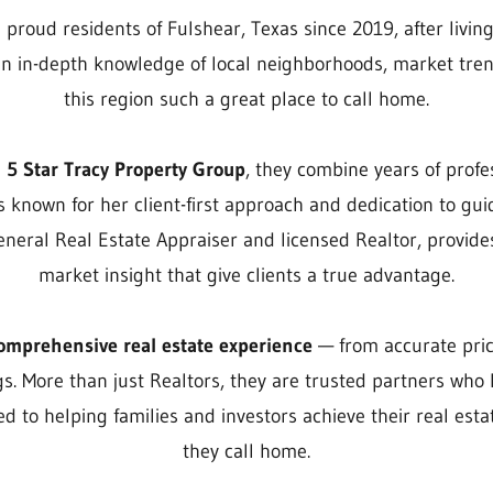
roud residents of Fulshear, Texas since 2019, after living
an in-depth knowledge of local neighborhoods, market tren
this region such a great place to call home.
d
5 Star Tracy Property Group
, they combine years of profe
s known for her client-first approach and dedication to gui
General Real Estate Appraiser and licensed Realtor, provi
market insight that give clients a true advantage.
omprehensive real estate experience
— from accurate pric
s. More than just Realtors, they are trusted partners who l
d to helping families and investors achieve their real est
they call home.