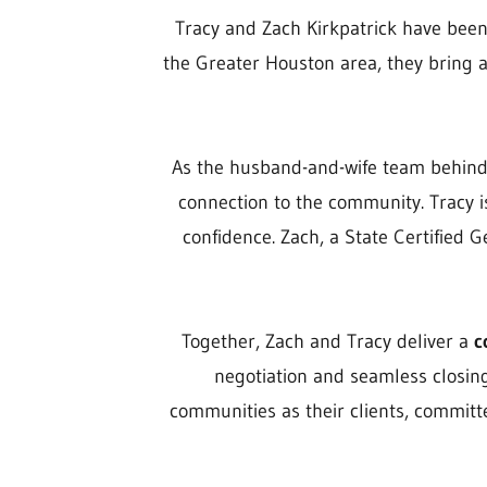
Tracy and Zach Kirkpatrick have been p
the Greater Houston area, they bring 
As the husband-and-wife team behin
connection to the community. Tracy i
confidence. Zach, a State Certified 
Together, Zach and Tracy deliver a
c
negotiation and seamless closing
communities as their clients, committe