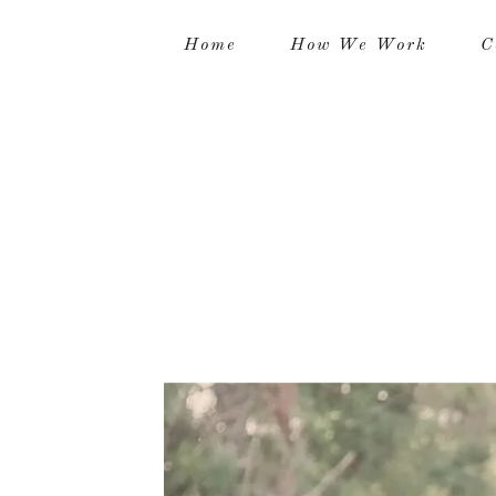
Home
How We Work
C