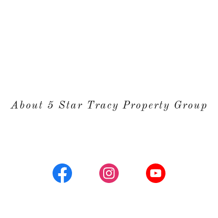
About 5 Star Tracy Property Group