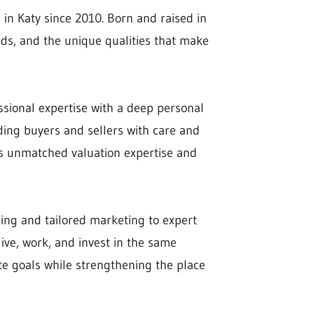
 in Katy since 2010. Born and raised in
ds, and the unique qualities that make
ssional expertise with a deep personal
ding buyers and sellers with care and
des unmatched valuation expertise and
ing and tailored marketing to expert
ive, work, and invest in the same
ate goals while strengthening the place