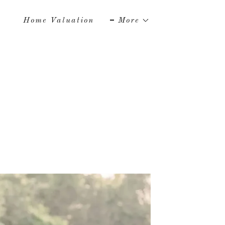
Home Valuation
More